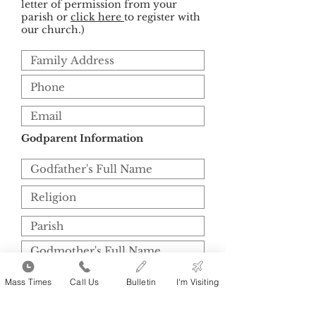
letter of permission from your
parish or
click here
to register with
our church.)
Godparent Information
Mass Times
Call Us
Bulletin
I'm Visiting