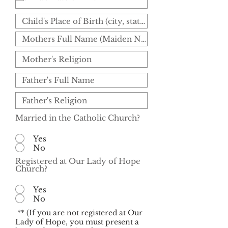
Married in the Catholic Church?
Yes
No
Registered at Our Lady of Hope
Church?
Yes
No
** (If you are not registered at Our
Lady of Hope, you must present a