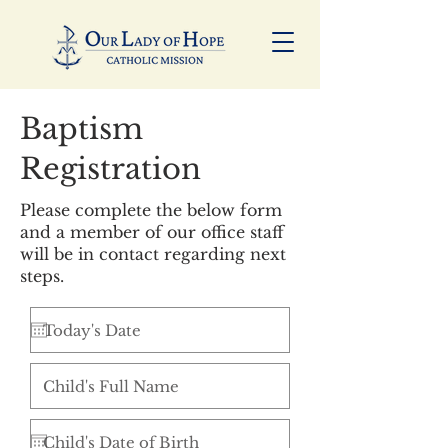
Baptism
Registration
Please complete the below form
and a member of our office staff
will be in contact regarding next
steps.