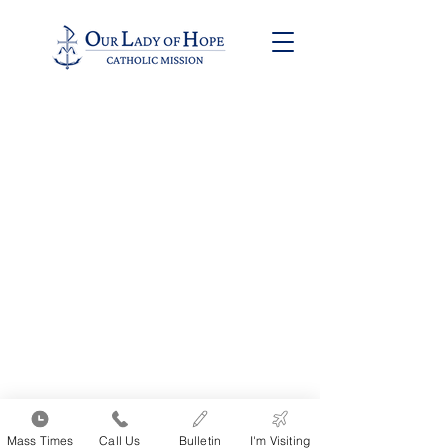
9711 W. Devon Ave. | Rosemont, IL 60018 | Phone: (847) 825-HOPE
(4673)
Office Hours:
Monday thru Thursday 9:00am to 2:00pm | Friday 9:00am to 1:00pm
All Church Photos
•
Victim Survivor Ministry
•
Protection of Children Information •
Archdiocese
of Chicago
Click Here to Login to Pushpay
Mass Times
Call Us
Bulletin
I'm Visiting