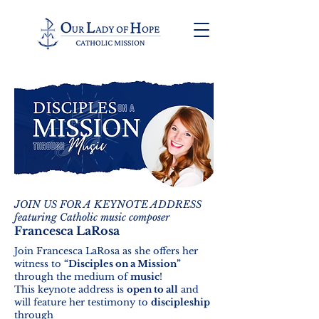
JOIN US FOR A KEYNOTE ADDRESS
featuring Catholic music composer
Francesca LaRosa
Join Francesca LaRosa as she offers her
witness to
“Disciples on a Mission”
through the medium of
music
!
This keynote address is
open to all
and
will feature her testimony to
discipleship
through