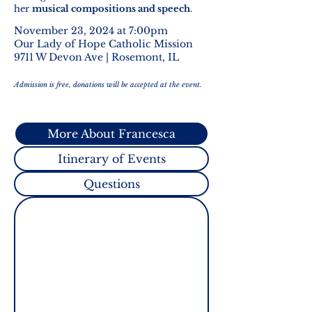
her
musical compositions and speech
.
November 23, 2024 at 7:00pm
Our Lady of Hope Catholic Mission
9711 W Devon Ave | Rosemont, IL
Admission is free, donations will be accepted at the event.
More About Francesca
Itinerary of Events
Questions