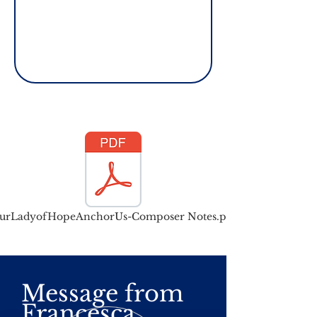
urLadyofHopeAnchorUs-Composer Notes.pdf
Message from
Francesca