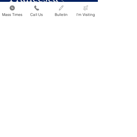
Mass Times
Call Us
Bulletin
I'm Visiting